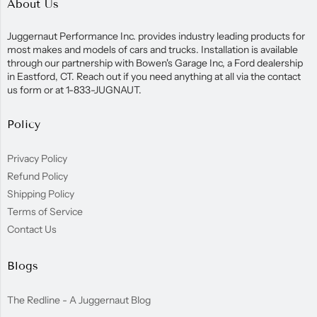
About Us
Juggernaut Performance Inc. provides industry leading products for
most makes and models of cars and trucks. Installation is available
through our partnership with Bowen's Garage Inc, a Ford dealership
in Eastford, CT. Reach out if you need anything at all via the contact
us form or at 1-833-JUGNAUT.
Policy
Privacy Policy
Refund Policy
Shipping Policy
Terms of Service
Contact Us
Blogs
The Redline - A Juggernaut Blog