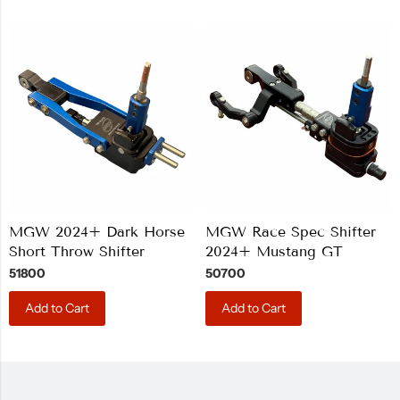
MGW 2024+ Dark Horse
MGW Race Spec Shifter
Short Throw Shifter
2024+ Mustang GT
51800
50700
Add to Cart
Add to Cart