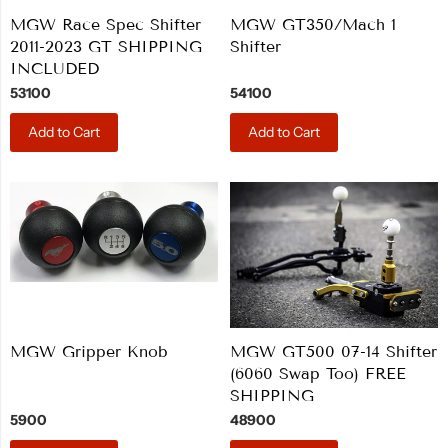
MGW Race Spec Shifter
MGW GT350/Mach 1
2011-2023 GT SHIPPING
Shifter
INCLUDED
53100
54100
Add to Cart
Add to Cart
MGW Gripper Knob
MGW GT500 07-14 Shifter
(6060 Swap Too) FREE
SHIPPING
5900
48900