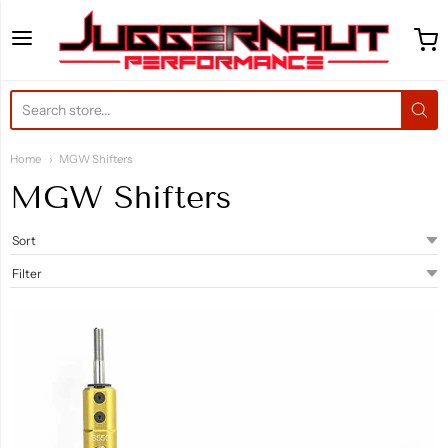
Juggernaut Performance 
Home
MGW Shifters
MGW Shifters