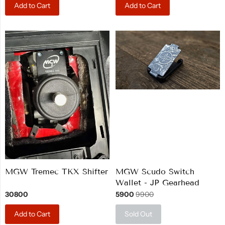
Add to Cart
Add to Cart
MGW Tremec TKX Shifter
MGW Scudo Switch
Wallet - JP Gearhead
30800
5900
9900
Add to Cart
Sold Out