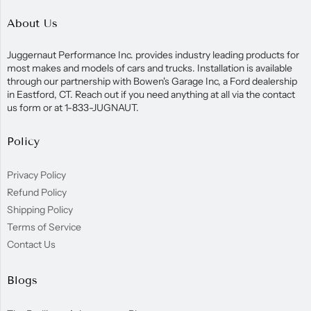
About Us
Juggernaut Performance Inc. provides industry leading products for
most makes and models of cars and trucks. Installation is available
through our partnership with Bowen's Garage Inc, a Ford dealership
in Eastford, CT. Reach out if you need anything at all via the contact
us form or at 1-833-JUGNAUT.
Policy
Privacy Policy
Refund Policy
Shipping Policy
Terms of Service
Contact Us
Blogs