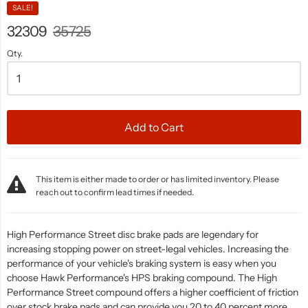
SALE!
32309
35725
Qty.
Add to Cart
This item is either made to order or has limited inventory. Please
reach out to confirm lead times if needed.
High Performance Street disc brake pads are legendary for
increasing stopping power on street-legal vehicles. Increasing the
performance of your vehicle's braking system is easy when you
choose Hawk Performance's HPS braking compound. The High
Performance Street compound offers a higher coefficient of friction
over stock brake pads and can provide you 20 to 40 percent more