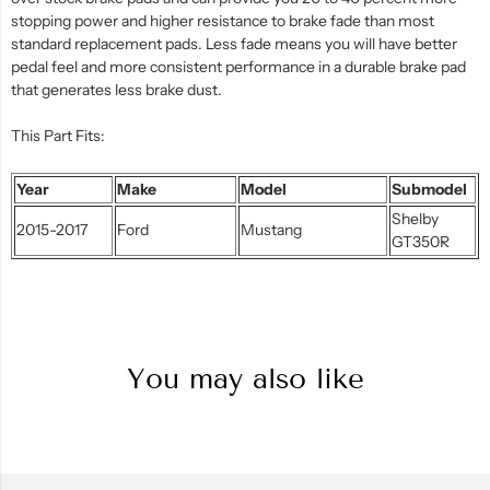
stopping power and higher resistance to brake fade than most
standard replacement pads. Less fade means you will have better
pedal feel and more consistent performance in a durable brake pad
that generates less brake dust.
This Part Fits:
Year
Make
Model
Submodel
Shelby
2015-2017
Ford
Mustang
GT350R
You may also like