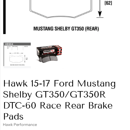
Hawk 15-17 Ford Mustang
Shelby GT350/GT350R
DTC-60 Race Rear Brake
Pads
Hawk Performance