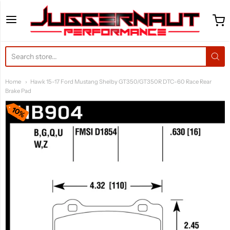
Juggernaut Performance 
Home
Hawk 15-17 Ford Mustang Shelby GT350/GT350R DTC-60 Race Rear
Brake Pad
10%