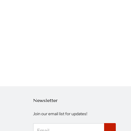
Newsletter
Join our email list for updates!
→