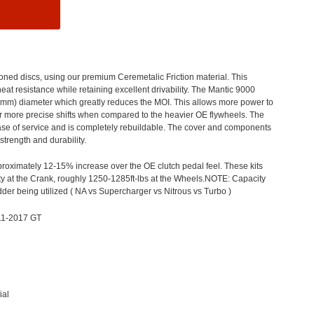
hioned
discs,
using our premium
Ceremetalic
Friction material. This
at resistance while retaining excellent drivability. The Mant
ic 9000
5mm) diameter which greatly reduces the
MOI.
This allows more power to
er more precise shifts when compared to the heavier OE flywheels. The
 ease of service and is completely rebuildable. The cover and components
strength and durability.
proximately
12-15% increase over the OE clutch pedal feel.
These kits
y at the
Crank, roughly
1
2
50-1285
ft-lbs
at the Wheels.
NOTE: Capacity
dder being utilized
( NA
vs Supercharger vs Nitrous vs Turbo )
11-2017 GT
ial