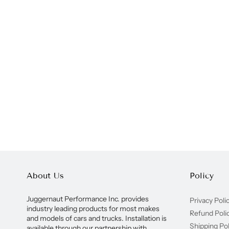
About Us
Policy
Juggernaut Performance Inc. provides
Privacy Poli
industry leading products for most makes
Refund Poli
and models of cars and trucks. Installation is
Shipping Pol
available through our partnership with