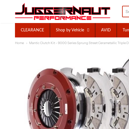
Juggernaut Performance I
CLEARANCE
Shop by Vehicle
AVID
Tun
Home
Mantic Clutch Kit - 9000 Series Sprung Street Cerametallic Triple D