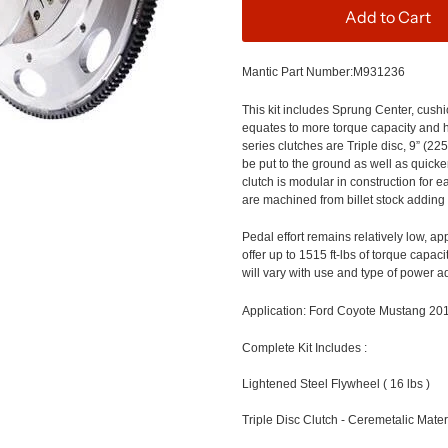
Add to Cart
Mantic Part Number:
M931236
This kit includes Sprung Center, cus
equates to more torque capacity and he
series clutches are Triple
disc, 9” (22
be put to the ground as well as quick
clutch is modular in construction for
are machined from billet stock adding 
Pedal effort remains relatively
low, ap
offer up to
1515
ft-
lbs
of torque c
apacit
will vary with use and type of power a
Application
: Ford Coyote Mustang 20
Complete Kit Includes
:
Lightened Steel Flywheel ( 16 lbs )
Triple Disc Clutch - Ceremetalic Mater