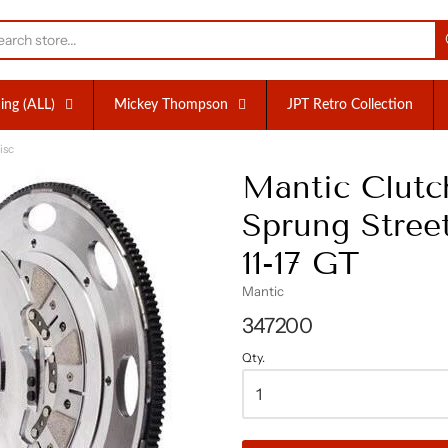
nc.
ing (ALL)
Mickey Thompson
JPT Retro Collection
isc
Mantic Clutch
Sprung Street
11-17 GT
Mantic
347200
Qty.