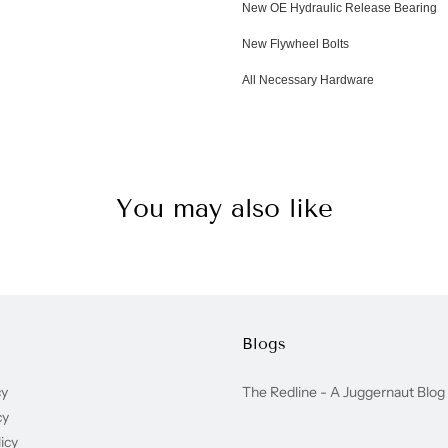
New OE Hydraulic Release Bearing
New Flywheel Bolts
All Necessary Hardware
You may also like
Blogs
cy
The Redline - A Juggernaut Blog
cy
icy