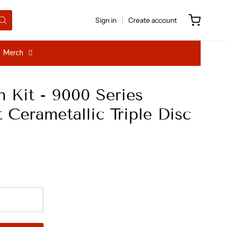
Sign in
Create account
Merch
 Kit - 9000 Series
 Cerametallic Triple Disc