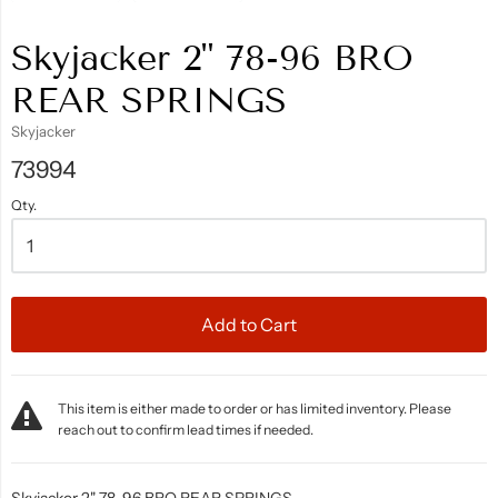
Skyjacker 2" 78-96 BRO
REAR SPRINGS
Skyjacker
73994
Qty.
Add to Cart
This item is either made to order or has limited inventory. Please
reach out to confirm lead times if needed.
Skyjacker 2" 78-96 BRO REAR SPRINGS