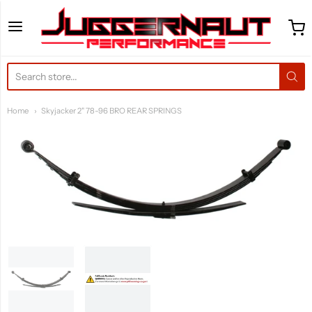
Juggernaut Performance 
Home
Skyjacker 2" 78-96 BRO REAR SPRINGS