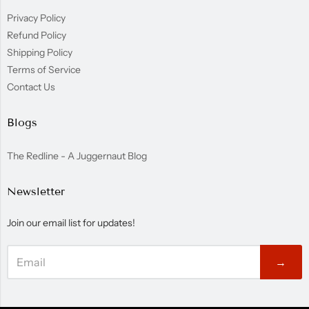
Privacy Policy
Refund Policy
Shipping Policy
Terms of Service
Contact Us
Blogs
The Redline - A Juggernaut Blog
Newsletter
Join our email list for updates!
→