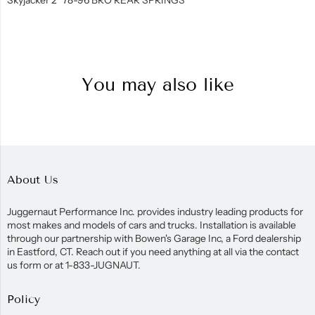
You may also like
About Us
Juggernaut Performance Inc. provides industry leading products for
most makes and models of cars and trucks. Installation is available
through our partnership with Bowen's Garage Inc, a Ford dealership
in Eastford, CT. Reach out if you need anything at all via the contact
us form or at 1-833-JUGNAUT.
Policy