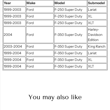
Year
Make
Model
Submodel
1999-2003
Ford
F-250 Super Duty
Lariat
1999-2003
Ford
F-250 Super Duty
XL
1999-2003
Ford
F-250 Super Duty
XLT
Harley-
2004
Ford
F-350 Super Duty
Davidson
Edition
2003-2004
Ford
F-350 Super Duty
King Ranch
1999-2004
Ford
F-350 Super Duty
Lariat
1999-2004
Ford
F-350 Super Duty
XL
1999-2004
Ford
F-350 Super Duty
XLT
You may also like