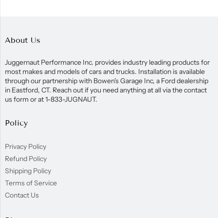
About Us
Juggernaut Performance Inc. provides industry leading products for
most makes and models of cars and trucks. Installation is available
through our partnership with Bowen's Garage Inc, a Ford dealership
in Eastford, CT. Reach out if you need anything at all via the contact
us form or at 1-833-JUGNAUT.
Policy
Privacy Policy
Refund Policy
Shipping Policy
Terms of Service
Contact Us