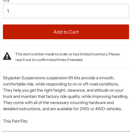
Qty.
Add to Cart
This item is either made to order or has limited inventory. Please
reach out to confirm lead times if needed.
Skyjacker Suspensions suspension lift kits provide a smooth,
comfortable ride, while responding to on or off-road conditions.
They help you get the right height, clearance, and attitude on your
truck and maintain that factory ride quality, while improving handling.
They come with all of the necessary mounting hardware and
detailed instructions, and are available for 2WD or 4WD vehicles.
This Part Fits: