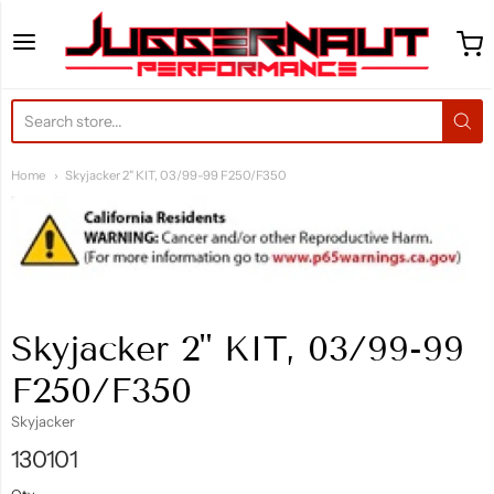
Juggernaut Performance 
Home
Skyjacker 2" KIT, 03/99-99 F250/F350
Skyjacker 2" KIT, 03/99-99
F250/F350
Skyjacker
130101