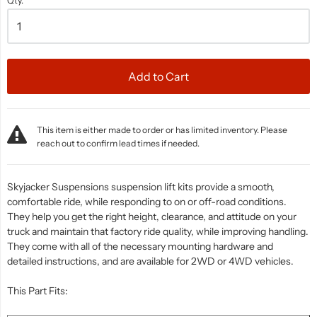
Qty.
Add to Cart
This item is either made to order or has limited inventory. Please
reach out to confirm lead times if needed.
Skyjacker Suspensions suspension lift kits provide a smooth,
comfortable ride, while responding to on or off-road conditions.
They help you get the right height, clearance, and attitude on your
truck and maintain that factory ride quality, while improving handling.
They come with all of the necessary mounting hardware and
detailed instructions, and are available for 2WD or 4WD vehicles.
This Part Fits: