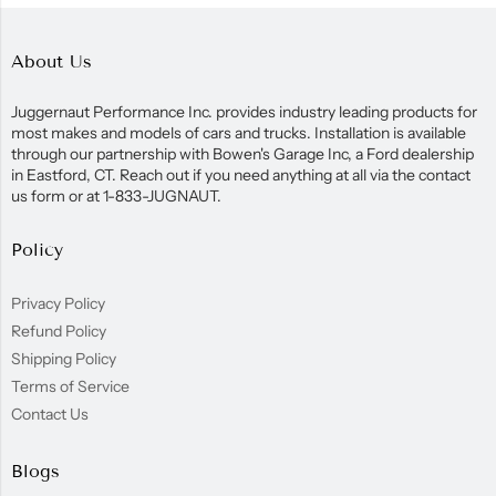
About Us
Juggernaut Performance Inc. provides industry leading products for
most makes and models of cars and trucks. Installation is available
through our partnership with Bowen's Garage Inc, a Ford dealership
in Eastford, CT. Reach out if you need anything at all via the contact
us form or at 1-833-JUGNAUT.
Policy
Privacy Policy
Refund Policy
Shipping Policy
Terms of Service
Contact Us
Blogs