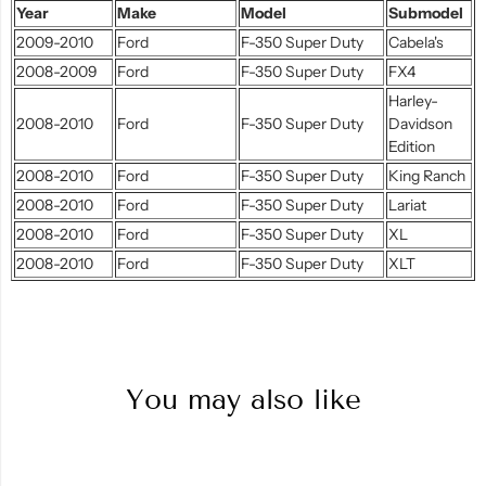
Year
Make
Model
Submodel
2009-2010
Ford
F-350 Super Duty
Cabela's
2008-2009
Ford
F-350 Super Duty
FX4
Harley-
2008-2010
Ford
F-350 Super Duty
Davidson
Edition
2008-2010
Ford
F-350 Super Duty
King Ranch
2008-2010
Ford
F-350 Super Duty
Lariat
2008-2010
Ford
F-350 Super Duty
XL
2008-2010
Ford
F-350 Super Duty
XLT
You may also like