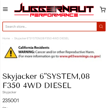
Juggernaut Performance 
Home
Skyjacker 6"SYSTEM,08 F350 4WD DIESEL
Skyjacker 6"SYSTEM,08
F350 4WD DIESEL
Skyjacker
235001