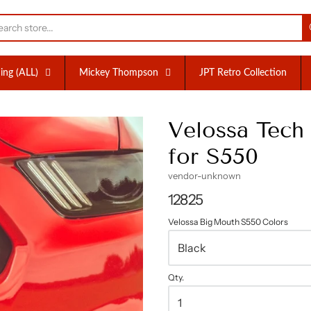
nc.
ing (ALL)
Mickey Thompson
JPT Retro Collection
Velossa Tec
for S550
vendor-unknown
12825
Velossa Big Mouth S550 Colors
Qty.