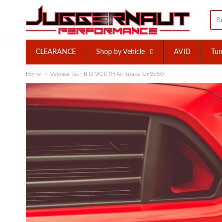
Juggernaut Performance I
CLEARANCE
Shop by Vehicle
AVID
Tun
Home
Velossa Tech BIG MOUTH Air Intake for S550