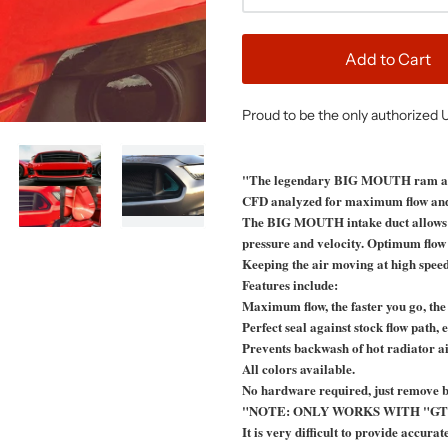
Add to Cart
Proud to be the only authorized 
"The legendary BIG MOUTH ram air 
CFD analyzed for maximum flow and
The BIG MOUTH intake duct allows the
pressure and velocity. Optimum flow di
Keeping the air moving at high speed 
Features include:
Maximum flow, the faster you go, the 
Perfect seal against stock flow path
Prevents backwash of hot radiator ai
All colors available.
No hardware required, just remove b
"NOTE: ONLY WORKS WITH "GT
It is very difficult to provide accura