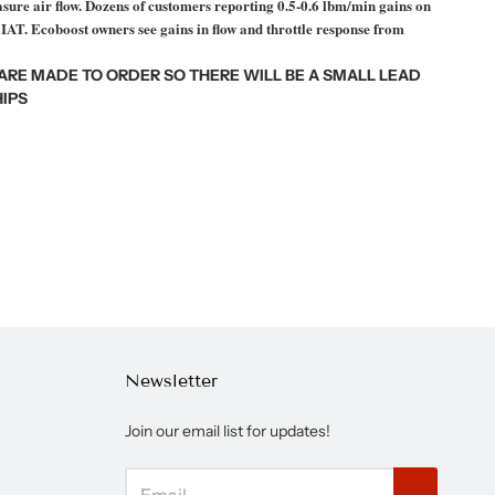
ure air flow. D
ozens of customers reporting 0.5-0.6 lbm/min gains on
 IAT. Ecoboost owners see gains in flow and throttle response from
 ARE MADE TO ORDER SO THERE WILL BE A SMALL LEAD
IPS
Newsletter
Join our email list for updates!
→