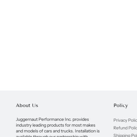
About Us
Policy
Juggernaut Performance Inc. provides
Privacy Poli
industry leading products for most makes
Refund Poli
and models of cars and trucks. Installation is
Shipping Pol
available through our partnership with