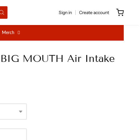
Sign in
Create account
Merch
h BIG MOUTH Air Intake