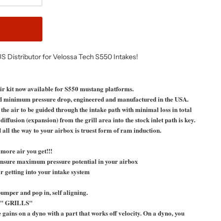
US Distributor for Velossa Tech S550 Intakes!
kit now available for S550 mustang platforms.
 minimum pressure drop, engineered and manufactured in the USA.
 air to be guided through the intake path with minimal loss in total
ffusion (expansion) from the grill area into the stock inlet path is key.
all the way to your airbox is truest form of ram induction.
more air you get!!!
, ensure maximum pressure potential in your airbox
r getting into your intake system
umper and pop in, self aligning.
" GRILLS"
te gains on a dyno with a part that works off velocity. On a dyno, you