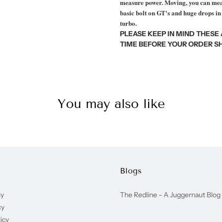
measure power. Moving, you can meas
basic bolt on GT's and huge drops in
turbo.
PLEASE KEEP IN MIND THESE
TIME BEFORE YOUR ORDER SH
You may also like
Blogs
cy
The Redline - A Juggernaut Blog
cy
icy