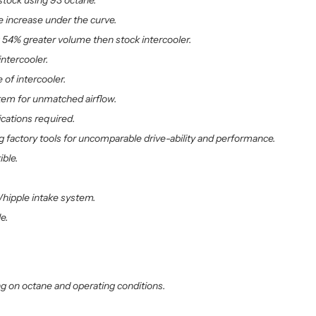
tock using 93 octane.
 increase under the curve.
54% greater volume then stock intercooler.
ntercooler.
 of intercooler.
ystem for unmatched airflow.
cations required.
 factory tools for uncomparable drive-ability and performance.
ible.
hipple intake system.
e.
g on octane and operating conditions.