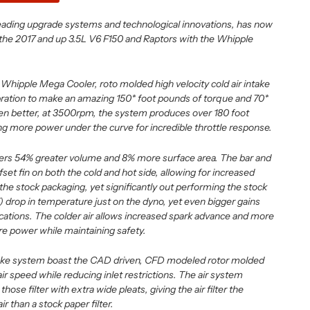
leading upgrade systems and technological innovations, has now
the 2017 and up 3.5L V6 F150 and Raptors with the Whipple
Whipple Mega Cooler, roto molded high velocity cold air intake
bration to make an amazing 150* foot pounds of torque and 70*
n better, at 3500rpm, the system produces over 180 foot
ng more power under the curve for incredible throttle response.
rs 54% greater volume and 8% more surface area. The bar and
fset fin on both the cold and hot side, allowing for increased
o the stock packaging, yet significantly out performing the stock
) drop in temperature just on the dyno, yet even bigger gains
ications. The colder air allows increased spark advance and more
re power while maintaining safety.
ntake system boast the CAD driven, CFD modeled rotor molded
air speed while reducing inlet restrictions. The air system
hose filter with extra wide pleats, giving the air filter the
r than a stock paper filter.