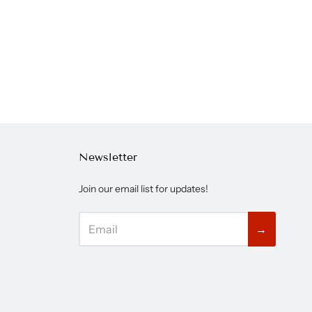
Newsletter
Join our email list for updates!
→