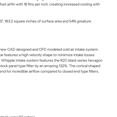
set airfin with 16 fins per inch, creating increased cooling with
.5", 193.2 square inches of surface area and 54% greature
l new CAD designed and CFD modeled cold air intake system.
e features a high velocity shape to minimize intake losses
 Whipple intake system features the R2C black series hexagon
e stock panel type filter by an amazing 132%. The conical shaped
e end for incredible airflow compared to closed end type filters.