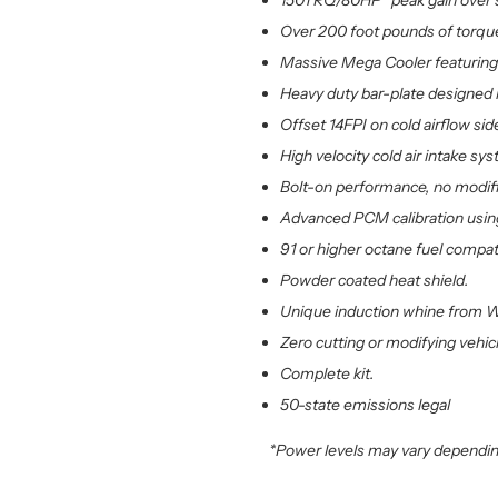
150TRQ/80HP* peak gain over s
Over 200 foot pounds of torque
Massive Mega Cooler featuring 
Heavy duty bar-plate designed i
Offset 14FPI on cold airflow side
High velocity cold air intake s
Bolt-on performance, no modifi
Advanced PCM calibration using
91 or higher octane fuel compat
Powder coated heat shield.
Unique induction whine from W
Zero cutting or modifying vehicl
Complete kit.
50-state emissions legal
*Power levels may vary dependin