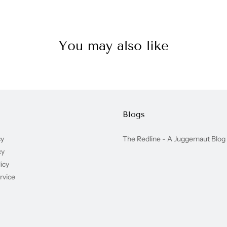
You may also like
Blogs
cy
The Redline - A Juggernaut Blog
cy
icy
rvice