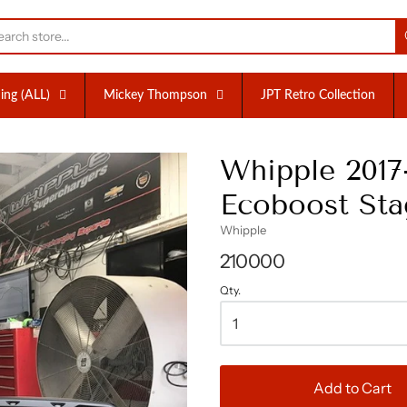
nc.
ing (ALL)
Mickey Thompson
JPT Retro Collection
Whipple 201
Ecoboost Stag
Whipple
210000
Qty.
Add to Cart