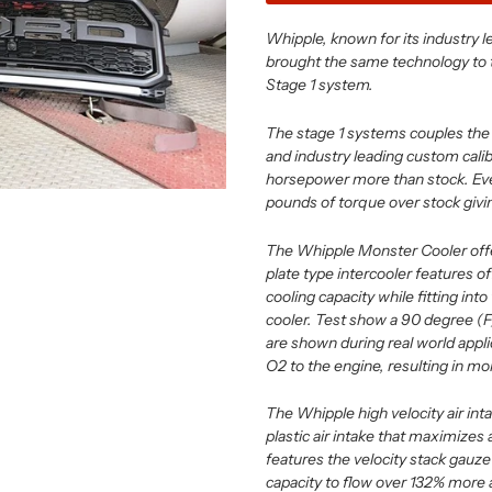
Whipple, known for its industry 
brought the same technology to 
Stage 1 system.
The stage 1 systems couples the 
and industry leading custom cali
horsepower more than stock. Eve
pounds of torque over stock givi
The Whipple Monster Cooler offe
plate type intercooler features of
cooling capacity while fitting int
cooler. Test show a 90 degree (F
are shown during real world appl
O2 to the engine, resulting in mo
The Whipple high velocity air i
plastic air intake that maximizes 
features the velocity stack gauze t
capacity to flow over 132% more ai