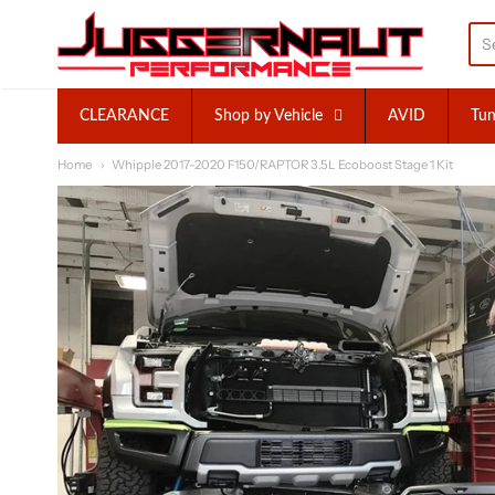
Juggernaut Performance I
CLEARANCE
Shop by Vehicle
AVID
Tun
Home
Whipple 2017-2020 F150/RAPTOR 3.5L Ecoboost Stage 1 Kit