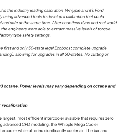
is the industry leading calibration. Whipple and it's Ford
y using advanced tools to develop a calibration that could
 and safe at the same time. After countless dyno and real world
 the engineers were able to extract massive levels of torque
actory type safety settings.
e first and only 50-state legal Ecoboost complete upgrade
ding), allowing for upgrades in all 50-states. No cutting or
93 octane. Power levels may vary depending on octane and
 recalibration
argest, most efficient intercooler avaiable that requires zero
sing advanced CFD modeling, the Whipple Mega Cooler
tercooler while offering significantly cooler air. The bar and