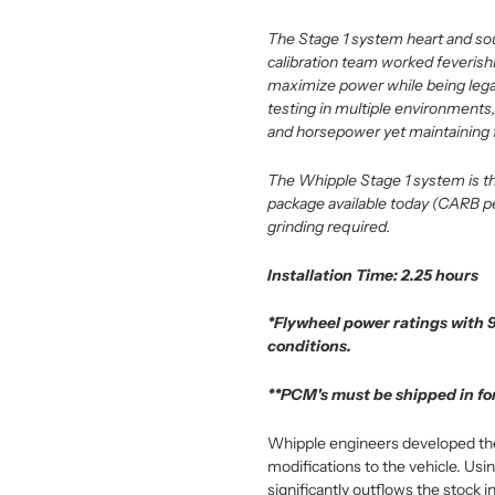
The Stage 1 system heart and soul 
calibration team worked feverishl
maximize power while being legal
testing in multiple environments,
and horsepower yet maintaining f
The Whipple Stage 1 system is th
package available today (CARB pen
grinding required.
Installation Time: 2.25 hours
*Flywheel power ratings with 
conditions.
**PCM's must be shipped in for
Whipple engineers developed the l
modifications to the vehicle. U
significantly outflows the stock in