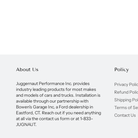
About Us
Policy
Juggernaut Performance Inc. provides
Privacy Poli
industry leading products for most makes
Refund Poli
and models of cars and trucks. Installation is
Shipping Pol
available through our partnership with
Bowen's Garage Inc, a Ford dealership in
Terms of Se
Eastford, CT. Reach out if you need anything
Contact Us
at all via the contact us form or at 1-833-
JUGNAUT.