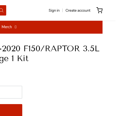
Sign in
Create account
Merch
7-2020 F150/RAPTOR 3.5L
e 1 Kit