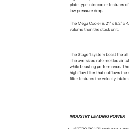
plate type intercooler features off
low pressure drop.
The Mega Cooler is 21" x 9.2" x 4
volume then the stock unit.
The Stage 1 system boast the al
The oversized roto molded air tub
while boosting performance. The
high flow filter that outflows th
filter features the velocity intak
INDUSTRY LEADING POWER